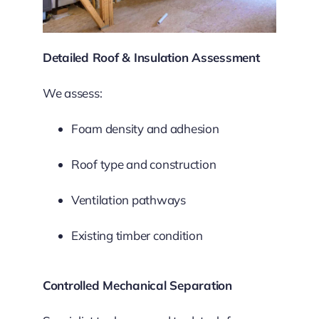
Detailed Roof & Insulation Assessment
We assess:
Foam density and adhesion
Roof type and construction
Ventilation pathways
Existing timber condition
Controlled Mechanical Separation