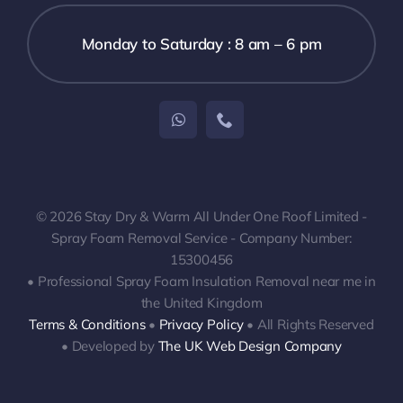
Monday to Saturday : 8 am – 6 pm
© 2026 Stay Dry & Warm All Under One Roof Limited -
Spray Foam Removal Service - Company Number:
15300456
• Professional Spray Foam Insulation Removal near me in
the United Kingdom
Terms & Conditions
•
Privacy Policy
• All Rights Reserved
• Developed by
The UK Web Design Company