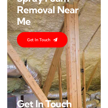
Removal Near
Me
Get In Touch
Get In Touch