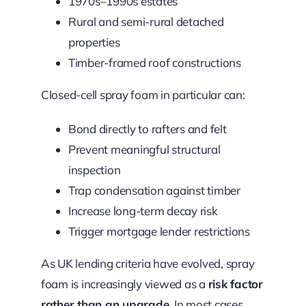
1970s–1990s estates
Rural and semi-rural detached
properties
Timber-framed roof constructions
Closed-cell spray foam in particular can:
Bond directly to rafters and felt
Prevent meaningful structural
inspection
Trap condensation against timber
Increase long-term decay risk
Trigger mortgage lender restrictions
As UK lending criteria have evolved, spray
foam is increasingly viewed as a
risk factor
rather than an upgrade
.
In most cases,