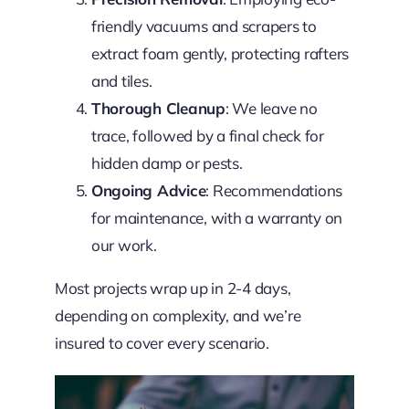
friendly vacuums and scrapers to
extract foam gently, protecting rafters
and tiles.
Thorough Cleanup
: We leave no
trace, followed by a final check for
hidden damp or pests.
Ongoing Advice
: Recommendations
for maintenance, with a warranty on
our work.
Most projects wrap up in 2-4 days,
depending on complexity, and we’re
insured to cover every scenario.