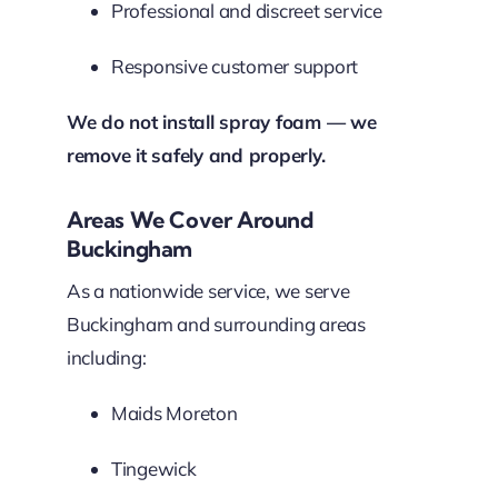
Professional and discreet service
Responsive customer support
We do not install spray foam — we
remove it safely and properly.
Areas We Cover Around
Buckingham
As a nationwide service, we serve
Buckingham and surrounding areas
including:
Maids Moreton
Tingewick