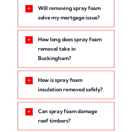
Will removing spray foam
solve my mortgage issue?
How long does spray foam
removal take in
Buckingham?
How is spray foam
insulation removed safely?
Can spray foam damage
roof timbers?