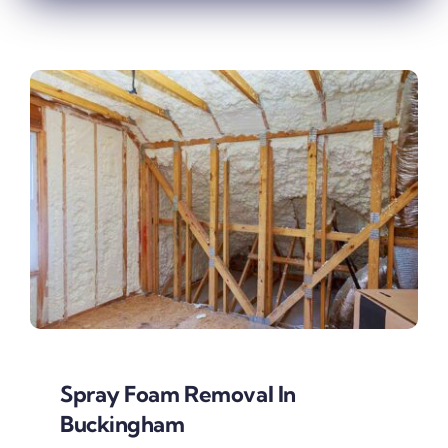
Spray Foam Removal In
Buckingham