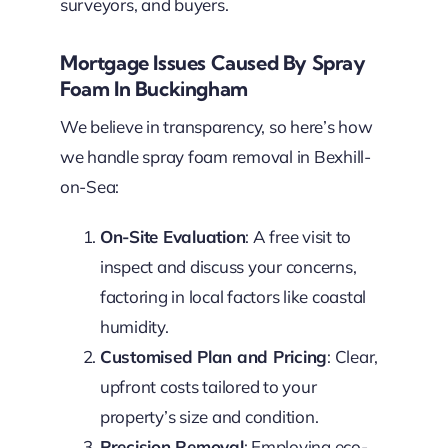
surveyors, and buyers.
Mortgage Issues Caused By Spray
Foam In Buckingham
We believe in transparency, so here’s how
we handle spray foam removal in Bexhill-
on-Sea:
On-Site Evaluation
: A free visit to
inspect and discuss your concerns,
factoring in local factors like coastal
humidity.
Customised Plan and Pricing
: Clear,
upfront costs tailored to your
property’s size and condition.
Precision Removal
: Employing eco-