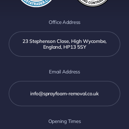
Office Address
23 Stephenson Close, High Wycombe,
England, HP13 5SY
Email Address
info@sprayfoam-removal.co.uk
Opening Times