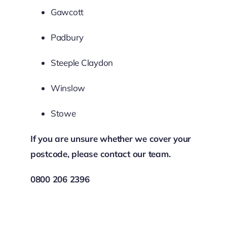
Gawcott
Padbury
Steeple Claydon
Winslow
Stowe
If you are unsure whether we cover your
postcode, please contact our team.
0800 206 2396