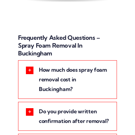
Frequently Asked Questions –
Spray Foam Removal In
Buckingham
How much does spray foam
removal cost in
Buckingham?
Do you provide written
confirmation after removal?