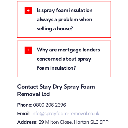
Is spray foam insulation
always a problem when
selling a house?
Why are mortgage lenders
concerned about spray
foam insulation?
Contact Stay Dry Spray Foam
Removal Ltd
Phone
: 0800 206 2396
Email
:
info@sprayfoam-removal.co.uk
Address
: 29 Milton Close, Horton SL3 9PP