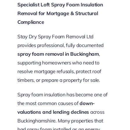
Specialist Loft Spray Foam Insulation
Removal for Mortgage & Structural
Compliance
Stay Dry Spray Foam Removal Ltd
provides professional, fully documented
spray foam removal in Buckingham
,
supporting homeowners who need to
resolve mortgage refusals, protect roof
timbers, or prepare a property for sale.
Spray foam insulation has become one of
the most common causes of
down-
valuations and lending declines
across
Buckinghamshire. Many properties that
had spray foam installed as an energy