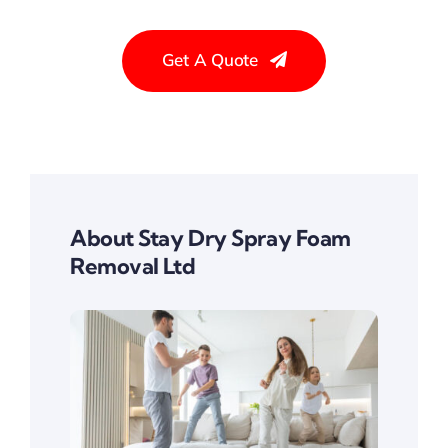
Get A Quote
About Stay Dry Spray Foam
Removal Ltd