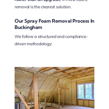
removal is the clearest solution.
Our Spray Foam Removal Process In
Buckingham
We follow a structured and compliance-
driven methodology: