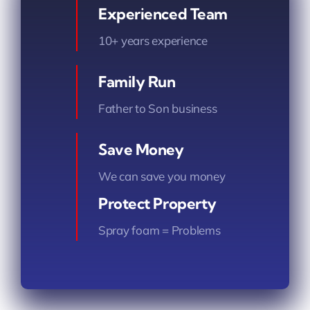
Experienced Team
10+ years experience
Family Run
Father to Son business
Save Money
We can save you money
Protect Property
Spray foam = Problems