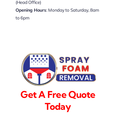
(Head Office)
Opening Hours
: Monday to Saturday, 8am
to 6pm
Get A Free Quote
Today