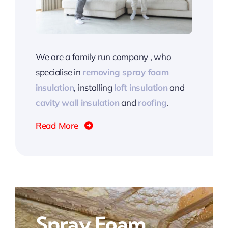
We are a family run company , who
specialise in
removing spray foam
insulation
, installing
loft insulation
and
cavity wall insulation
and
roofing
.
Read More
Spray Foam