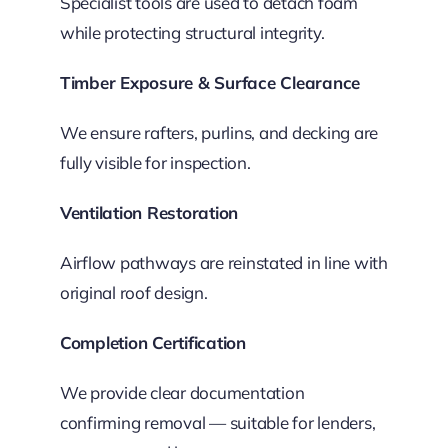
Specialist tools are used to detach foam
while protecting structural integrity.
Timber Exposure & Surface Clearance
We ensure rafters, purlins, and decking are
fully visible for inspection.
Ventilation Restoration
Airflow pathways are reinstated in line with
original roof design.
Completion Certification
We provide clear documentation
confirming removal — suitable for lenders,