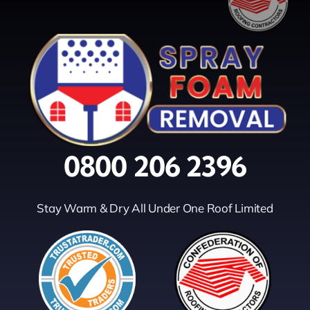
0800 206 2396
Stay Warm & Dry All Under One Roof Limited