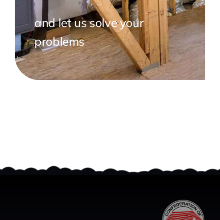
and let us solve your
problems