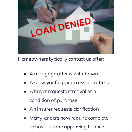
Homeowners typically contact us after:
A mortgage offer is withdrawn
A surveyor flags inaccessible rafters
A buyer requests removal as a
condition of purchase
An insurer requests clarification
Many lenders now require complete
removal before approving finance.