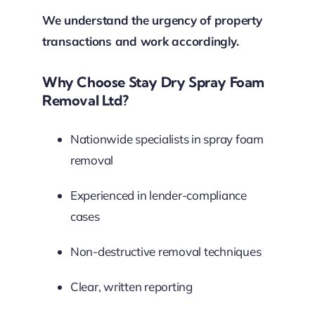
We understand the urgency of property
transactions and work accordingly.
Why Choose Stay Dry Spray Foam
Removal Ltd?
Nationwide specialists in spray foam
removal
Experienced in lender-compliance
cases
Non-destructive removal techniques
Clear, written reporting