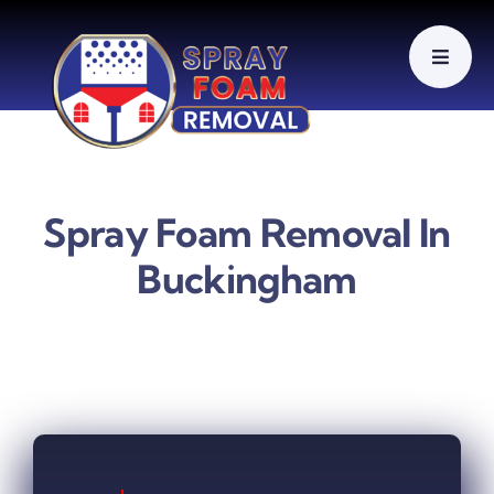
Skip
to
content
Spray Foam Removal In
Buckingham