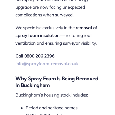
upgrade are now facing unexpected
complications when surveyed.
We specialise exclusively in the
removal of
spray foam insulation
— restoring roof
ventilation and ensuring surveyor visibility.
Call 0800 206 2396
info@sprayfoam-removal.co.uk
Why Spray Foam Is Being Removed
In Buckingham
Buckingham’s housing stock includes:
Period and heritage homes