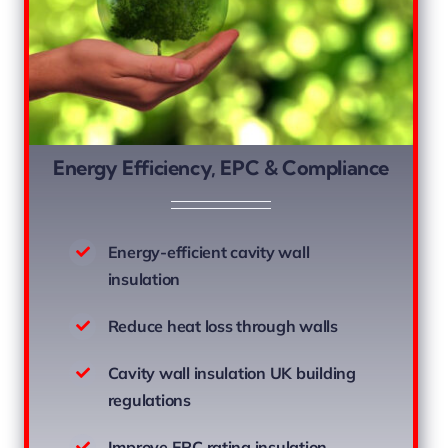
Energy Efficiency, EPC & Compliance
Energy-efficient cavity wall
insulation
Reduce heat loss through walls
Cavity wall insulation UK building
regulations
Improve EPC rating insulation