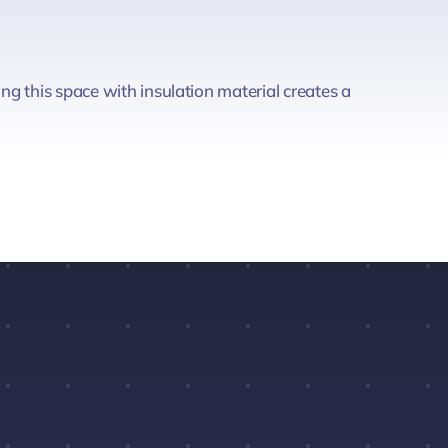
ng this space with insulation material creates a