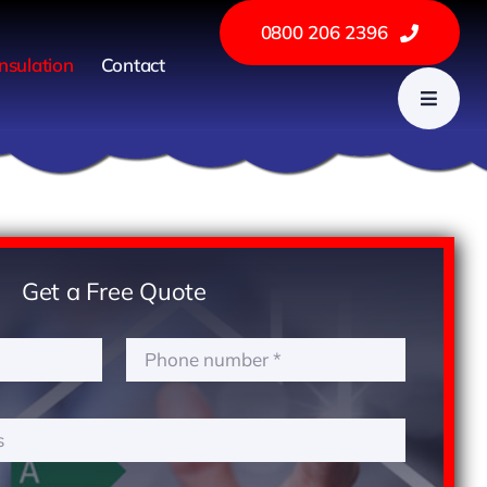
0800 206 2396
nsulation
Contact
Get a Free Quote