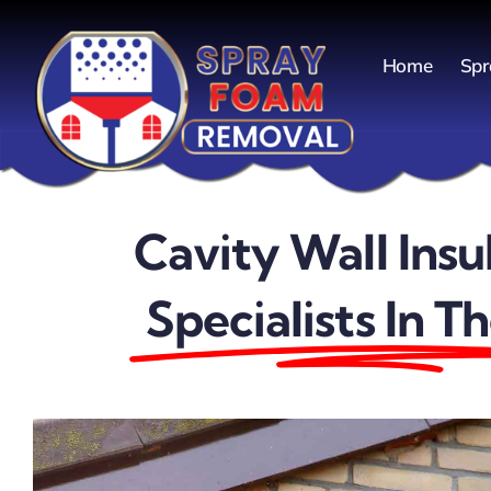
Skip
to
Home
Spr
content
Cavity Wall Insu
Specialists In T