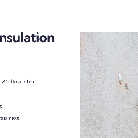
Insulation
 Wall Insulation
s
business