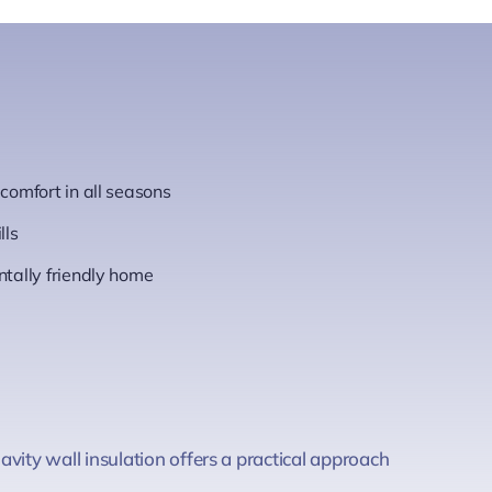
omfort in all seasons
lls
tally friendly home
vity wall insulation offers a practical approach