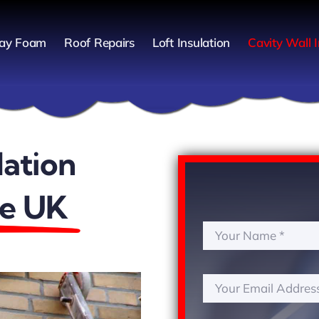
ay Foam
Roof Repairs
Loft Insulation
Cavity Wall I
lation
he UK