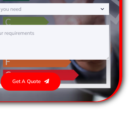
Get A Quote