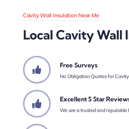
Cavity Wall Insulation Near Me
Local Cavity Wall 
Free Surveys
No Obligation Quotes for Cavity
Excellent 5 Star Review
We are a trusted and reputable 