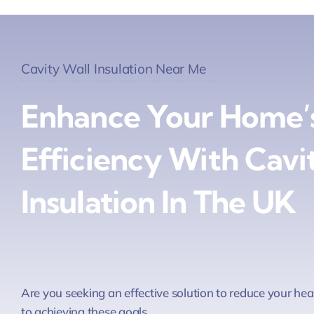
Cavity Wall Insulation Near Me
Enhance Your Home’
Efficiency With Cavi
Insulation In The UK
Are you seeking an effective solution to reduce your he
to achieving these goals.