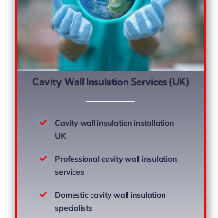
Cavity Wall Insulation Services (UK)
Cavity wall insulation installation
UK
Professional cavity wall insulation
services
Domestic cavity wall insulation
specialists