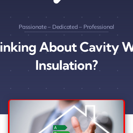
Passionate – Dedicated – Professional
inking About Cavity W
Insulation?