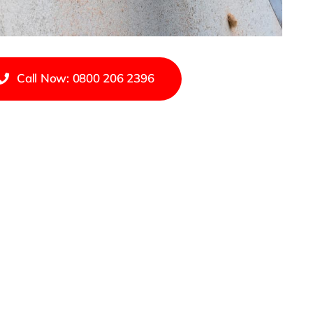
Call Now: 0800 206 2396