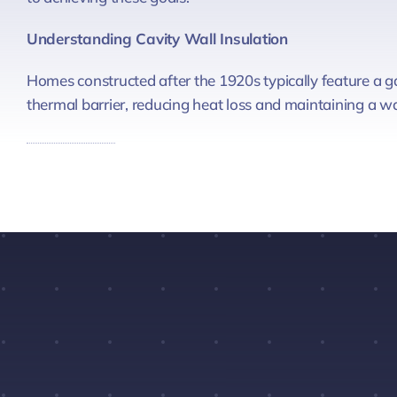
Understanding Cavity Wall Insulation
Homes constructed after the 1920s typically feature a ga
thermal barrier, reducing heat loss and maintaining a 