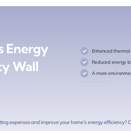
s Energy
Enhanced thermal c
ty Wall
Reduced energy bi
A more environmen
ating expenses and improve your home’s energy efficiency? Ca