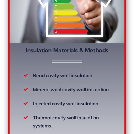
Insulation Materials & Methods
Bead cavity wall insulation
Mineral wool cavity wall insulation
Injected cavity wall insulation
Thermal cavity wall insulation
systems