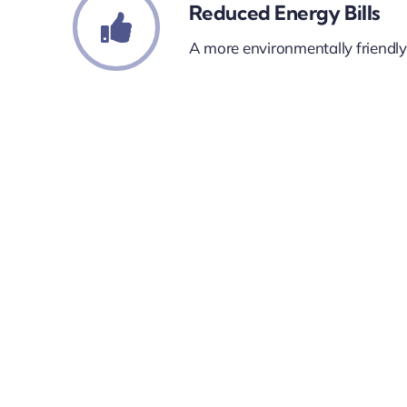
Reduced Energy Bills
A more environmentally friendl