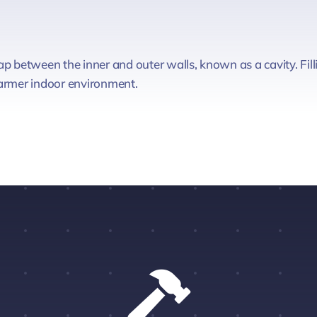
p between the inner and outer walls, known as a cavity. Filli
warmer indoor environment.