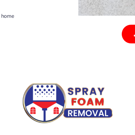
y home