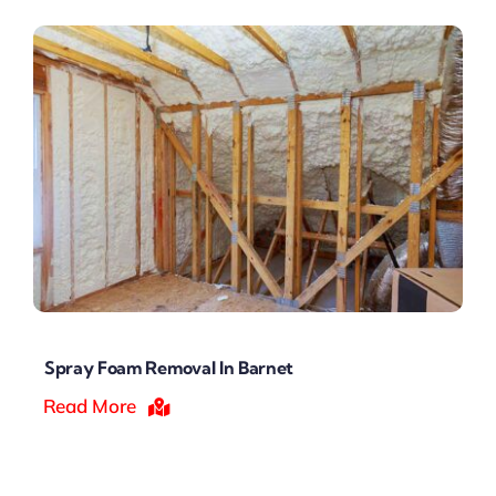
Spray Foam Removal In Barnet
Read More