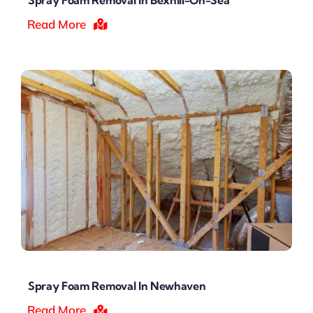
Read More
Spray Foam Removal In Newhaven
Read More