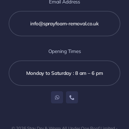
Email Address
info@sprayfoam-removal.co.uk
Opening Times
Monday to Saturday : 8 am – 6 pm
© 2026 Stay Dry & Warm All Under One Roof Limited -