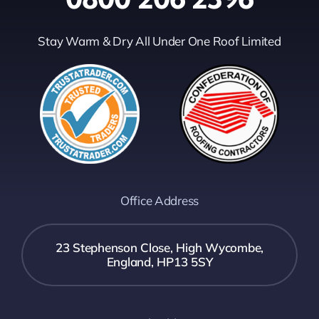
Stay Warm & Dry All Under One Roof Limited
Office Address
23 Stephenson Close, High Wycombe,
England, HP13 5SY