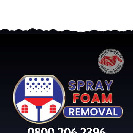
0800 206 2396