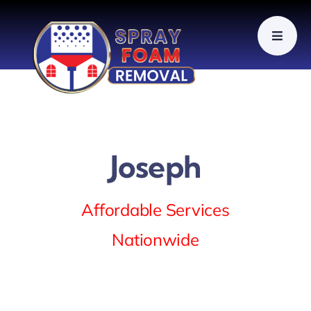
Skip
to
content
Joseph
Affordable Services
Nationwide