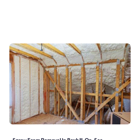
Spray Foam Removal In Bexhill-On-Sea