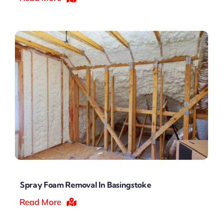
Spray Foam Removal In Basingstoke
Read More